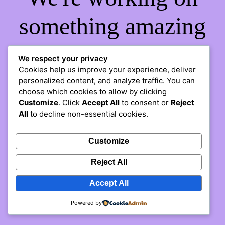
something amazing
— check back soon!
We respect your privacy
Cookies help us improve your experience, deliver
personalized content, and analyze traffic. You can
choose which cookies to allow by clicking
Customize
. Click
Accept All
to consent or
Reject
All
to decline non-essential cookies.
Customize
Reject All
Accept All
Powered by