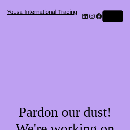
Yousa International Trading
LinkedIn
Instagram
Facebook
Log in
Pardon our dust!
We're working on